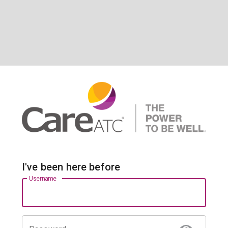
I've been here before
Username