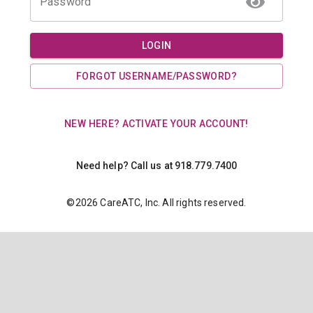
Password
LOGIN
FORGOT USERNAME/PASSWORD?
NEW HERE? ACTIVATE YOUR ACCOUNT!
Need help? Call us at 918.779.7400
©
2026
CareATC, Inc. All rights reserved.